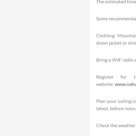
The estimated time 
Some recommendat
Clothing: Mountain 
down jacket or simi
Bring a VHF radio an
Register for 
website:
www.nahue
Plan your outing co
latest, before noon
Check the weather 