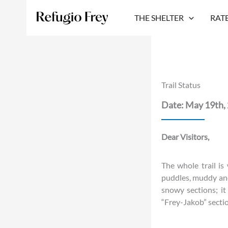
Skip
to
THE SHELTER
RAT
content
Trail Status
Date: May 19th,
Dear Visitors,
The whole trail is
puddles, muddy and
snowy sections; i
“Frey-Jakob” section