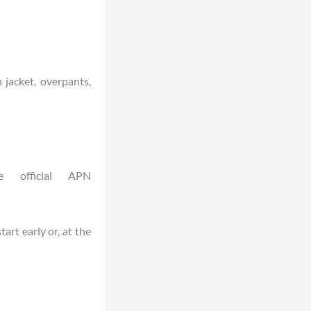
n jacket, overpants,
e official APN
art early or, at the