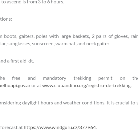
to ascend is from 3 to 6 hours.
ions:
boots, gaiters, poles with large baskets, 2 pairs of gloves, rai
lar, sunglasses, sunscreen, warm hat, and neck gaiter.
d a first aid kit.
the free and mandatory trekking permit on th
lhuapi.gov.ar
or at
www.clubandino.org/registro-de-trekking
.
nsidering daylight hours and weather conditions. It is crucial to st
.
forecast at
https://www.windguru.cz/377964
.