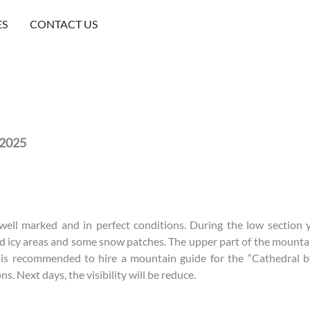
ES
CONTACT US
 2025
 well marked and in perfect conditions. During the low sectio
 icy areas and some snow patches. The upper part of the mounta
t is recommended to hire a mountain guide for the “Cathedral b
s. Next days, the visibility will be reduce.