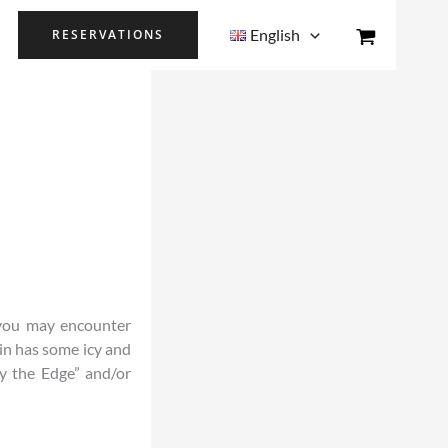
English
RESERVATIONS
n you may encounter
in has some icy and
y the Edge” and/or