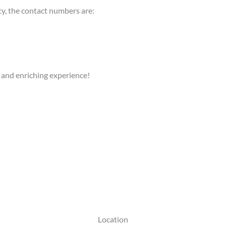
cy, the contact numbers are:
 and enriching experience!
Location