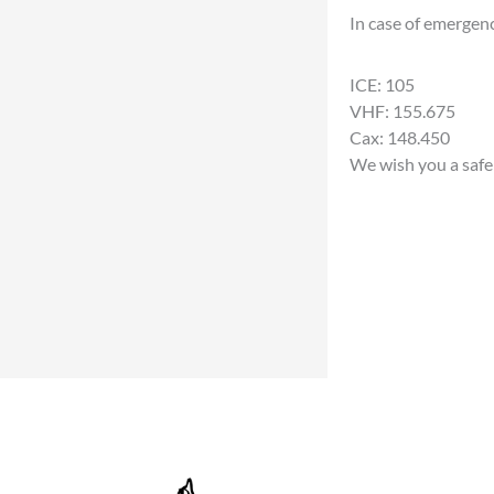
In case of emergen
ICE: 105
VHF: 155.675
Cax: 148.450
We wish you a safe